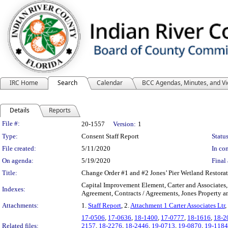
IRC Home
Search
Calendar
BCC Agendas, Minutes, and V
Details
Reports
Legislation Details
File #:
20-1557
Version:
1
Type:
Consent Staff Report
Status
File created:
5/11/2020
In con
On agenda:
5/19/2020
Final 
Title:
Change Order #1 and #2 Jones’ Pier Wetland Restor
Capital Improvement Element, Carter and Associates
Indexes:
Agreement, Contracts / Agreements, Jones Property a
Attachments:
1.
Staff Report
, 2.
Attachment 1 Carter Associates Ltr
,
17-0506
,
17-0636
,
18-1400
,
17-0777
,
18-1616
,
18-2
Related files:
2157
,
18-2276
,
18-2446
,
19-0713
,
19-0870
,
19-1184