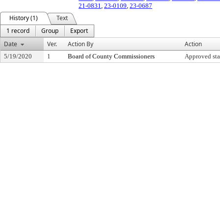
21-0831
,
23-0109
,
23-0687
History (1)
Text
1 record
Group
Export
Date
Ver.
Action By
Action
5/19/2020
1
Board of County Commissioners
Approved sta