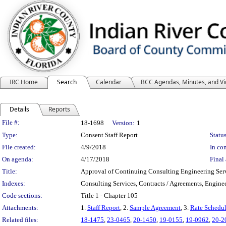
IRC Home
Search
Calendar
BCC Agendas, Minutes, and V
Details
Reports
Legislation Details
File #:
18-1698
Version:
1
Type:
Consent Staff Report
Status
File created:
4/9/2018
In con
On agenda:
4/17/2018
Final 
Title:
Approval of Continuing Consulting Engineering Se
Indexes:
Consulting Services, Contracts / Agreements, Engine
Code sections:
Title 1 - Chapter 105
Attachments:
1.
Staff Report
, 2.
Sample Agreement
, 3.
Rate Schedu
Related files:
18-1475
,
23-0465
,
20-1450
,
19-0155
,
19-0962
,
20-2