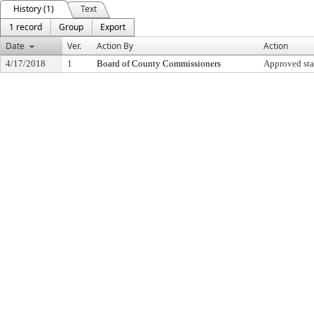
History (1)
Text
1 record
Group
Export
Date
Ver.
Action By
Action
4/17/2018
1
Board of County Commissioners
Approved sta