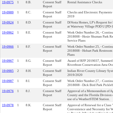
19-0975
1
8.B.
Consent Staff
Rental Assistance Checks
Report
19-0989
1
8.C.
Consent Staff
Checks and Electronic Payments 
Report
2019
19-0924
1
8.D.
Consent Staff
DiVosta Homes, LP’s Request for 
Report
at Waterway Village POD U [PD-
19-0962
1
8.E.
Consent Staff
Work Order Number 26, - Contin
Report
2018008 - Hosie Shuman Park Re
Service Plans
19-0966
1
8.F.
Consent Staff
Work Order Number 25, - Contin
Report
2018008 - Hobart Park Restroom 
Plans
19-0967
1
8.G.
Consent Staff
Award of RFP 2019037, Summerlin
Report
Riverfront Conservation Area Ov
19-0985
2
8.H.
Consent Staff
Indian River County Library Sys
Report
2019/2020
19-0987
1
8.I.
Consent Staff
Work Order Number 27, - Contin
Report
2018008 - Dick Bird Park Pickleb
19-0976
1
8.J.
Consent Staff
Approval of a Memorandum of Ag
Report
County and the Florida Divisio
use of a WeatherSTEM Station.
19-0978
1
8.K.
Consent Staff
Approval of Renewal for a Class "
Report
Convenience and Necessity for We