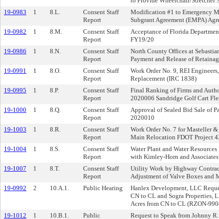
to Provide Wheelchair/Stretcher S
19-0983
1
8.L.
Consent Staff
Modification #1 to Emergency 
Report
Subgrant Agreement (EMPA) Ag
19-0982
1
8.M.
Consent Staff
Acceptance of Florida Departmen
Report
FY19/20
19-0986
1
8.N.
Consent Staff
North County Offices at Sebastia
Report
Payment and Release of Retainag
19-0991
1
8.O.
Consent Staff
Work Order No. 9, REI Engineers,
Report
Replacement (IRC 1838)
19-0995
1
8.P.
Consent Staff
Final Ranking of Firms and Autho
Report
2020006 Sandridge Golf Cart Fl
19-1000
1
8.Q.
Consent Staff
Approval of Sealed Bid Sale of Pa
Report
2020010
19-1003
1
8.R.
Consent Staff
Work Order No. 7 for Masteller & 
Report
Main Relocation FDOT Project 
19-1004
1
8.S.
Consent Staff
Water Plant and Water Resources
Report
with Kimley-Horn and Associates
19-1007
1
8.T.
Consent Staff
Utility Work by Highway Contrac
Report
Adjustment of Valve Boxes and
19-0992
2
10.A.1.
Public Hearing
Hanlex Development, LLC Request
CN to CL and Sogra Properties, 
Acres from CN to CL (RZON-9904
19-1012
1
10.B.1.
Public
Request to Speak from Johnny R.