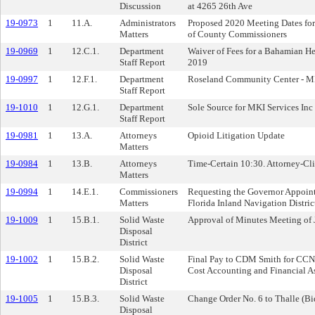
Discussion
at 4265 26th Ave
19-0973
1
11.A.
Administrators
Proposed 2020 Meeting Dates for
Matters
of County Commissioners
19-0969
1
12.C.1.
Department
Waiver of Fees for a Bahamian H
Staff Report
2019
19-0997
1
12.F.1.
Department
Roseland Community Center - M
Staff Report
19-1010
1
12.G.1.
Department
Sole Source for MKI Services Inc
Staff Report
19-0981
1
13.A.
Attorneys
Opioid Litigation Update
Matters
19-0984
1
13.B.
Attorneys
Time-Certain 10:30. Attorney-Cli
Matters
19-0994
1
14.E.1.
Commissioners
Requesting the Governor Appoint
Matters
Florida Inland Navigation Distric
19-1009
1
15.B.1.
Solid Waste
Approval of Minutes Meeting of 
Disposal
District
19-1002
1
15.B.2.
Solid Waste
Final Pay to CDM Smith for CCNA
Disposal
Cost Accounting and Financial A
District
19-1005
1
15.B.3.
Solid Waste
Change Order No. 6 to Thalle (B
Disposal