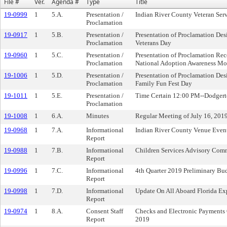
File #
Ver.
Agenda #
Type
Title
19-0999
1
5.A.
Presentation /
Indian River County Veteran Servi
Proclamation
19-0917
1
5.B.
Presentation /
Presentation of Proclamation De
Proclamation
Veterans Day
19-0960
1
5.C.
Presentation /
Presentation of Proclamation R
Proclamation
National Adoption Awareness Mo
19-1006
1
5.D.
Presentation /
Presentation of Proclamation De
Proclamation
Family Fun Fest Day
19-1011
1
5.E.
Presentation /
Time Certain 12:00 PM--Dodger
Proclamation
19-1008
1
6.A.
Minutes
Regular Meeting of July 16, 201
19-0968
1
7.A.
Informational
Indian River County Venue Even
Report
19-0988
1
7.B.
Informational
Children Services Advisory Com
Report
19-0996
1
7.C.
Informational
4th Quarter 2019 Preliminary Bu
Report
19-0998
1
7.D.
Informational
Update On All Aboard Florida Ex
Report
19-0974
1
8.A.
Consent Staff
Checks and Electronic Payments 
Report
2019