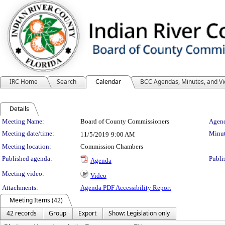
IRC Home
Search
Calendar
BCC Agendas, Minutes, and V
Details
Meeting Details
Meeting Name:
Board of County Commissioners
Agend
Meeting date/time:
Minut
11/5/2019
9:00 AM
Meeting location:
Commission Chambers
Published agenda:
Publi
Agenda
Meeting video:
Video
Attachments:
Agenda PDF Accessibility Report
Meeting Items (42)
42 records
Group
Export
Show: Legislation only