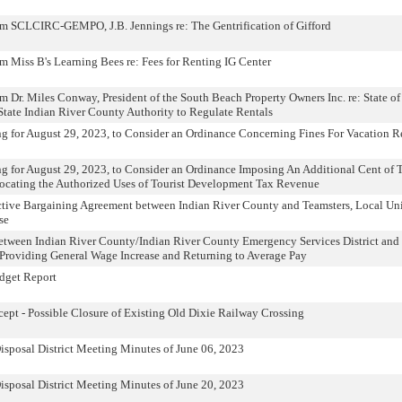
om SCLCIRC-GEMPO, J.B. Jennings re: The Gentrification of Gifford
m Miss B's Learning Bees re: Fees for Renting IG Center
m Dr. Miles Conway, President of the South Beach Property Owners Inc. re: State of
 State Indian River County Authority to Regulate Rentals
ng for August 29, 2023, to Consider an Ordinance Concerning Fines For Vacation R
ng for August 29, 2023, to Consider an Ordinance Imposing An Additional Cent of T
ocating the Authorized Uses of Tourist Development Tax Revenue
ctive Bargaining Agreement between Indian River County and Teamsters, Local Un
se
ween Indian River County/Indian River County Emergency Services District and 
roviding General Wage Increase and Returning to Average Pay
dget Report
t - Possible Closure of Existing Old Dixie Railway Crossing
isposal District Meeting Minutes of June 06, 2023
isposal District Meeting Minutes of June 20, 2023