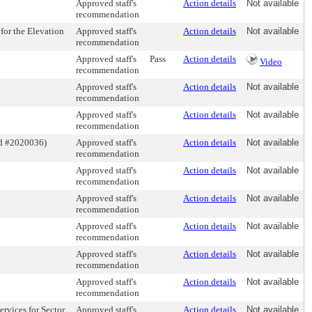
Approved staff's
Action details
Not available
recommendation
or the Elevation
Approved staff's
Action details
Not available
recommendation
Approved staff's
Pass
Action details
Video
recommendation
Approved staff's
Action details
Not available
recommendation
Approved staff's
Action details
Not available
recommendation
id #2020036)
Approved staff's
Action details
Not available
recommendation
Approved staff's
Action details
Not available
recommendation
Approved staff's
Action details
Not available
recommendation
Approved staff's
Action details
Not available
recommendation
Approved staff's
Action details
Not available
recommendation
Approved staff's
Action details
Not available
recommendation
rvices for Sector
Approved staff's
Action details
Not available