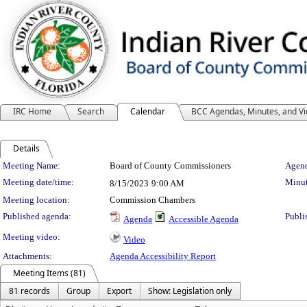
IRC Home
Search
Calendar
BCC Agendas, Minutes, and V
Details
Meeting Details
Meeting Name:
Board of County Commissioners
Agend
Meeting date/time:
Minut
8/15/2023
9:00 AM
Meeting location:
Commission Chambers
Published agenda:
Publi
Agenda
Accessible Agenda
Meeting video:
Video
Attachments:
Agenda Accessibility Report
Meeting Items (81)
81 records
Group
Export
Show: Legislation only