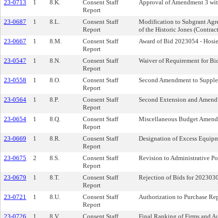
23-0713
1
8.K.
Consent Staff
Approval of Amendment 3 wit
Report
23-0687
1
8.L.
Consent Staff
Modification to Subgrant Agr
Report
of the Historic Jones (Contr
23-0667
1
8.M.
Consent Staff
Award of Bid 2023054 - Hosi
Report
23-0547
1
8.N.
Consent Staff
Waiver of Requirement for Bi
Report
23-0558
1
8.O.
Consent Staff
Second Amendment to Supplem
Report
23-0564
1
8.P.
Consent Staff
Second Extension and Amend
Report
23-0654
1
8.Q.
Consent Staff
Miscellaneous Budget Amen
Report
23-0669
1
8.R.
Consent Staff
Designation of Excess Equipm
Report
23-0675
2
8.S.
Consent Staff
Revision to Administrative Po
Report
23-0679
1
8.T.
Consent Staff
Rejection of Bids for 202303
Report
23-0721
1
8.U.
Consent Staff
Authorization to Purchase Re
Report
23-0726
1
8.V.
Consent Staff
Final Ranking of Firms and Au