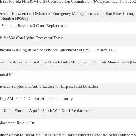
h the Florida Fish & Wildlife Conservation Commission (FWC) Contract No 00252
eement Between the Division of Emergency Management and Indian River County f
act Number H0566)
e Shumann Basketball Court Replacement
ds for Vac-Con Hydro-Excavator Truck
ental Building Inspector Services Agreement with M.T. Causley, LLC
ment to Agreement for Annual Beach Parks Mowing and Grounds Maintenance (B
dment 07
ent as Surplus and Authorization for Disposal and Donation
licy AM 1000.1 - Claim settlement authority
0 - Upper Floridan Aquifer South Well No. 1 Replacement
placement Rescue Unit
thorization to Negotiate - RFQ 2023051 for Engineering and Biological Support Se