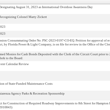
 Designating August 31, 2023 as International Overdose Awareness Day
 Recognizing Colonel Marty Zickert
2023
2023
ission Consummating Order No. PSC-2023-0197-CO-EQ. Petition for approval of r
act, by Florida Power & Light Company, is on file for review in the Office of the Cle
imed Monies for Cash Bonds Deposited with the Clerk of the Circuit Court prior to 
Clerk to the Board.
vent Calendar Review
on of State-Funded Maintenance Costs
iarenza Agency Parks & Recreation Sponsorship
act for Construction of Required Roadway Improvements to 8th Street for Hampton 
22010843)