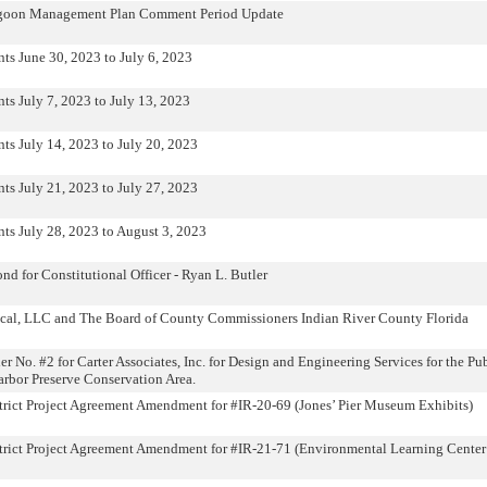
Lagoon Management Plan Comment Period Update
ts June 30, 2023 to July 6, 2023
ts July 7, 2023 to July 13, 2023
ts July 14, 2023 to July 20, 2023
ts July 21, 2023 to July 27, 2023
ts July 28, 2023 to August 3, 2023
nd for Constitutional Officer - Ryan L. Butler
cal, LLC and The Board of County Commissioners Indian River County Florida
No. #2 for Carter Associates, Inc. for Design and Engineering Services for the Pu
rbor Preserve Conservation Area.
strict Project Agreement Amendment for #IR-20-69 (Jones’ Pier Museum Exhibits)
strict Project Agreement Amendment for #IR-21-71 (Environmental Learning Cente