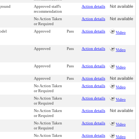
ground
Approved staff's
Action details
Not available
recommendation
No Action Taken
Action details
Not available
or Required
odel
Approved
Pass
Action details
Video
Approved
Pass
Action details
Video
Approved
Pass
Action details
Video
Approved
Pass
Action details
Not available
No Action Taken
Action details
Video
or Required
No Action Taken
Action details
Video
or Required
No Action Taken
Action details
Not available
or Required
No Action Taken
Action details
Video
or Required
No Action Taken
Action details
Video