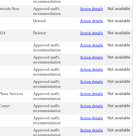
recommendation
 Provide Non-
Approved staff's
Action details
Not available
recommendation
Deleted
Action details
Not available
2024
Deleted
Action details
Not available
Approved staff's
Action details
Not available
recommendation
Approved staff's
Action details
Not available
recommendation
Approved staff's
Action details
Not available
recommendation
Approved staff's
Action details
Not available
recommendation
Phase Services
Approved staff's
Action details
Not available
recommendation
Center
Approved staff's
Action details
Not available
recommendation
Approved staff's
Action details
Not available
recommendation
Approved staff's
Action details
Not available
recommendation