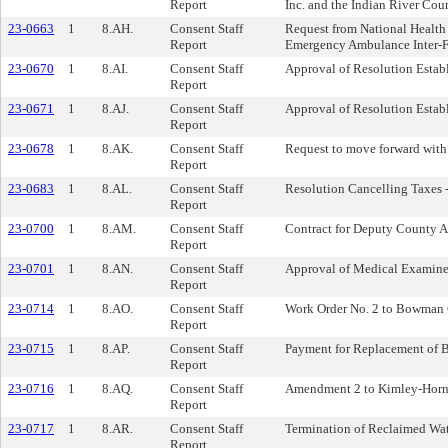
Report
Inc. and the Indian River Co
23-0663
1
8.AH.
Consent Staff
Request from National Health 
Report
Emergency Ambulance Inter-Fa
23-0670
1
8.AI.
Consent Staff
Approval of Resolution Estab
Report
23-0671
1
8.AJ.
Consent Staff
Approval of Resolution Establ
Report
23-0678
1
8.AK.
Consent Staff
Request to move forward with 
Report
23-0683
1
8.AL.
Consent Staff
Resolution Cancelling Taxes 
Report
23-0700
1
8.AM.
Consent Staff
Contract for Deputy County A
Report
23-0701
1
8.AN.
Consent Staff
Approval of Medical Examine
Report
23-0714
1
8.AO.
Consent Staff
Work Order No. 2 to Bowman C
Report
23-0715
1
8.AP.
Consent Staff
Payment for Replacement of B
Report
23-0716
1
8.AQ.
Consent Staff
Amendment 2 to Kimley-Horn W
Report
23-0717
1
8.AR.
Consent Staff
Termination of Reclaimed Wa
Report