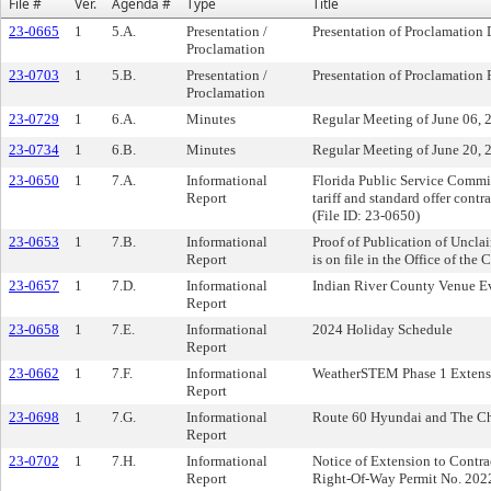
File #
Ver.
Agenda #
Type
Title
23-0665
1
5.A.
Presentation /
Presentation of Proclamation
Proclamation
23-0703
1
5.B.
Presentation /
Presentation of Proclamation
Proclamation
23-0729
1
6.A.
Minutes
Regular Meeting of June 06, 
23-0734
1
6.B.
Minutes
Regular Meeting of June 20, 
23-0650
1
7.A.
Informational
Florida Public Service Comm
Report
tariff and standard offer contr
(File ID: 23-0650)
23-0653
1
7.B.
Informational
Proof of Publication of Uncla
Report
is on file in the Office of the 
23-0657
1
7.D.
Informational
Indian River County Venue E
Report
23-0658
1
7.E.
Informational
2024 Holiday Schedule
Report
23-0662
1
7.F.
Informational
WeatherSTEM Phase 1 Extensi
Report
23-0698
1
7.G.
Informational
Route 60 Hyundai and The Ch
Report
23-0702
1
7.H.
Informational
Notice of Extension to Contr
Report
Right-Of-Way Permit No. 20