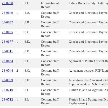
23-0708
1
7.I.
Informational
Indian River County Draft 
Report
23-0649
1
8.A.
Consent Staff
Checks and Electronic Paymen
Report
23-0652
1
8.B.
Consent Staff
Checks and Electronic Paymen
Report
23-0655
1
8.C.
Consent Staff
Checks and Electronic Paymen
Report
23-0677
1
8.D.
Consent Staff
Checks and Electronic Paymen
Report
23-0711
1
8.E.
Consent Staff
Checks and Electronic Paymen
Report
23-0664
1
8.F.
Consent Staff
Approval of Public Official Bo
Report
23-0544
2
8.G.
Consent Staff
Agreement between PCP Tacti
Report
23-0709
1
8.H.
Consent Staff
Amendment No.1 to Work Order 
Report
Improvements on Sebastian Ha
23-0710
1
8.I.
Consent Staff
Florida Inland Navigation Di
Report
23-0712
1
8.J.
Consent Staff
Florida Inland Navigation Di
Report
Replacement)