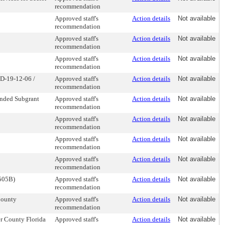
recommendation
Approved staff's
Action details
Not available
recommendation
Approved staff's
Action details
Not available
recommendation
Approved staff's
Action details
Not available
recommendation
PD-19-12-06 /
Approved staff's
Action details
Not available
recommendation
unded Subgrant
Approved staff's
Action details
Not available
recommendation
Approved staff's
Action details
Not available
recommendation
Approved staff's
Action details
Not available
recommendation
Approved staff's
Action details
Not available
recommendation
1505B)
Approved staff's
Action details
Not available
recommendation
County
Approved staff's
Action details
Not available
recommendation
r County Florida
Approved staff's
Action details
Not available