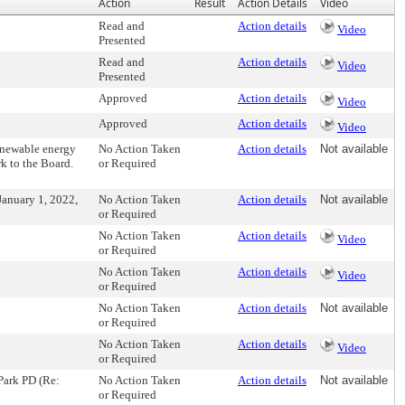
Action
Result
Action Details
Video
Read and
Action details
Video
Presented
Read and
Action details
Video
Presented
Approved
Action details
Video
Approved
Action details
Video
enewable energy
No Action Taken
Action details
Not available
rk to the Board.
or Required
January 1, 2022,
No Action Taken
Action details
Not available
or Required
No Action Taken
Action details
Video
or Required
No Action Taken
Action details
Video
or Required
No Action Taken
Action details
Not available
or Required
No Action Taken
Action details
Video
or Required
Park PD (Re:
No Action Taken
Action details
Not available
or Required