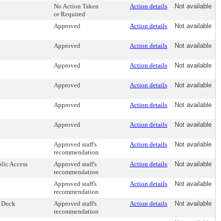
No Action Taken
Action details
Not available
or Required
Approved
Action details
Not available
Approved
Action details
Not available
Approved
Action details
Not available
Approved
Action details
Not available
Approved
Action details
Not available
Approved
Action details
Not available
Approved staff's
Action details
Not available
recommendation
blic Access
Approved staff's
Action details
Not available
recommendation
Approved staff's
Action details
Not available
recommendation
r Dock
Approved staff's
Action details
Not available
recommendation