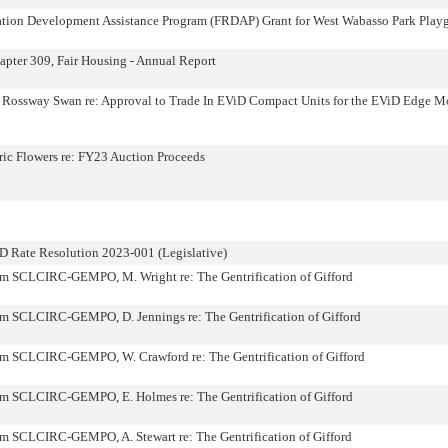
eation Development Assistance Program (FRDAP) Grant for West Wabasso Park Play
pter 309, Fair Housing - Annual Report
ie Rossway Swan re: Approval to Trade In EViD Compact Units for the EViD Edge M
ric Flowers re: FY23 Auction Proceeds
 Rate Resolution 2023-001 (Legislative)
om SCLCIRC-GEMPO, M. Wright re: The Gentrification of Gifford
om SCLCIRC-GEMPO, D. Jennings re: The Gentrification of Gifford
om SCLCIRC-GEMPO, W. Crawford re: The Gentrification of Gifford
om SCLCIRC-GEMPO, E. Holmes re: The Gentrification of Gifford
om SCLCIRC-GEMPO, A. Stewart re: The Gentrification of Gifford