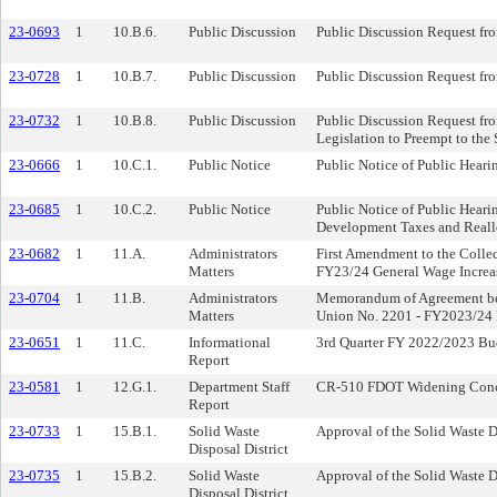
23-0693
1
10.B.6.
Public Discussion
Public Discussion Request fr
23-0728
1
10.B.7.
Public Discussion
Public Discussion Request fro
23-0732
1
10.B.8.
Public Discussion
Public Discussion Request fro
Legislation to Preempt to the
23-0666
1
10.C.1.
Public Notice
Public Notice of Public Heari
23-0685
1
10.C.2.
Public Notice
Public Notice of Public Heari
Development Taxes and Reall
23-0682
1
11.A.
Administrators
First Amendment to the Colle
Matters
FY23/24 General Wage Increa
23-0704
1
11.B.
Administrators
Memorandum of Agreement bet
Matters
Union No. 2201 - FY2023/24 P
23-0651
1
11.C.
Informational
3rd Quarter FY 2022/2023 Bu
Report
23-0581
1
12.G.1.
Department Staff
CR-510 FDOT Widening Concep
Report
23-0733
1
15.B.1.
Solid Waste
Approval of the Solid Waste D
Disposal District
23-0735
1
15.B.2.
Solid Waste
Approval of the Solid Waste D
Disposal District