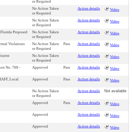
or Required
No Action Taken
Action details
Video
or Required
No Action Taken
Action details
Video
or Required
 Florida Proposed
No Action Taken
Action details
Video
or Required
ental Violations
No Action Taken
Pass
Action details
Video
or Required
ourist
No Action Taken
Action details
Video
or Required
ion No. 769 -
Approved
Pass
Action details
Video
IAFF, Local
Approved
Pass
Action details
Video
No Action Taken
Action details
Not available
or Required
Approved
Pass
Action details
Video
Approved
Action details
Video
Approved
Action details
Video