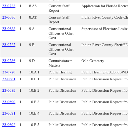
23-0723
1
8.AS.
Consent Staff
Application for Florida Recr
Report
23-0686
1
8.AT.
Consent Staff
Indian River County Code Cha
Report
23-0688
1
9.A.
Constitutional
Supervisor of Elections Lesl
Officers & Other
Govt.
23-0727
1
9.B.
Constitutional
Indian River County Sheriff E
Officers & Other
Govt.
23-0736
1
9.D.
Commissioners
Oslo Cemetery
Matters
23-0720
1
10.A.1.
Public Hearing
Public Hearing to Adopt SWDD
23-0681
1
10.B.1.
Public Discussion
Public Discussion Request fr
23-0689
1
10.B.2.
Public Discussion
Public Discussion Request fr
23-0690
1
10.B.3.
Public Discussion
Public Discussion Request fr
23-0691
1
10.B.4.
Public Discussion
Public Discussion Request fr
23-0692
1
10.B.5.
Public Discussion
Public Discussion Request fr