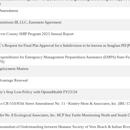
t
e Amendment
isitions III, LLC, Easement Agreement
River County SHIP Program 2023 Annual Report
Request for Final Plat Approval for a Subdivision to be known as Seaglass PD [
Expenditures for Emergency Management Preparedness Assistance (EMPA) State-F
70)
mployment Matters
dvantage Renewal
ty’s Stop Loss Policy with OptumHealth FY23/24
 to CR-510/85th Street Amendment No. 11 - Kimley-Horn & Associates, Inc. (IRC-
r No. 8 Ecological Associates, Inc. HCP Sea Turtle Monitoring North and South 
morandum of Understanding between Humane Society of Vero Beach & Indian Rive