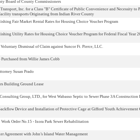
unty Board of County Commissioners
Transport, Inc. for a Class "B" Certificate of Public Convenience and Necessity to
cility transports Originating from Indian River County
lishing Fair Market Rental Rates for Housing Choice Voucher Program
ishing Utility Rates for Housing Choice Voucher Program for Federal Fiscal Year 
Voluntary Dismissal of Claim against Suncor Ft. Pierce, LLC.
- Purchased from Willie James Cobb
ttorney Susan Prado
rs Building Ground Lease
onsulting Group, LTD., for West Wabasso Septic to Sewer Phase 3A Construction 
ackflow Device and Installation of Protective Cage at Gifford Youth Achievement 
ork Order No.15 - Ixora Park Sewer Rehabilitation
ter Agreement with John’s Island Water Management