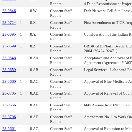
Report
4 Dune Renourishment Projec
23-0646
1
8.W.
Consent Staff
Dish Network Cell Site Leas
Report
23-0724
1
8.X.
Consent Staff
First Amendment to TIGR Acqu
Report
23-0695
1
8.Y.
Consent Staff
Consideration of the Indian 
Report
23-0699
1
8.Z.
Consent Staff
GRBK GHO North Beach, LLC’s 
Report
2004120424-92471]
23-0648
1
8.AA.
Consent Staff
Acceptance and Approval of 
Report
Agreement (Agreement # A03
23-0659
1
8.AB.
Consent Staff
Legal Services - Labor and E
Report
23-0660
1
8.AC.
Consent Staff
Approval of Blue Medicare A
Report
23-0705
1
8.AD.
Consent Staff
Approval of Renewal of Coun
Report
23-0656
1
8.AE.
Consent Staff
66th Avenue from 69th Street
Report
23-0706
1
8.AF.
Consent Staff
Amendment No. 1 to Work Orde
Report
23-0661
1
8.AG.
Consent Staff
Approval of Extension to Me