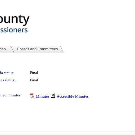
ideo
Boards and Committees
a status:
Final
es status:
Final
shed minutes:
Minutes
Accessible Minutes