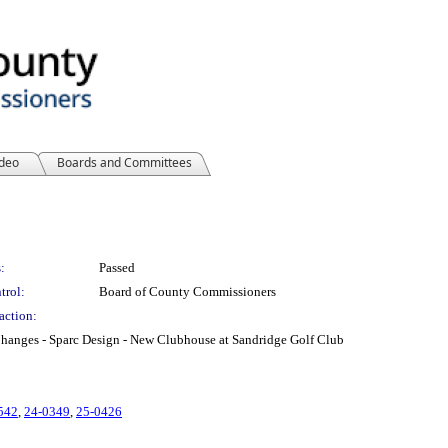
ideo
Boards and Committees
:
Passed
trol:
Board of County Commissioners
action:
Changes - Sparc Design - New Clubhouse at Sandridge Golf Club
542
,
24-0349
,
25-0426