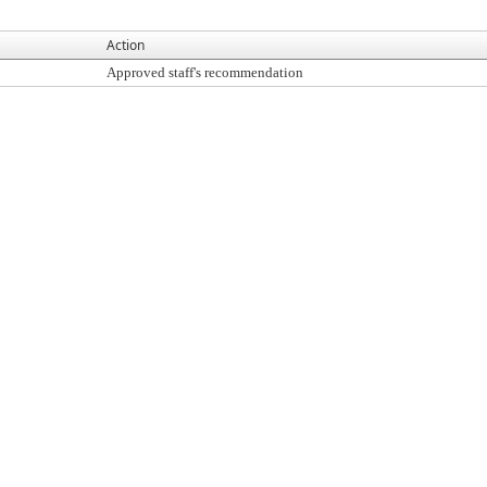
Action
Approved staff's recommendation