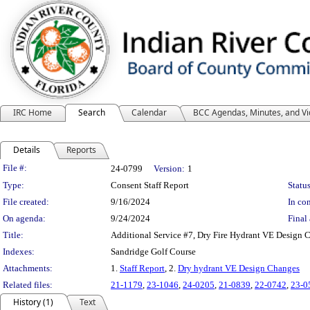
IRC Home
Search
Calendar
BCC Agendas, Minutes, and V
Details
Reports
Legislation Details
File #:
24-0799
Version:
1
Type:
Consent Staff Report
Status
File created:
9/16/2024
In con
On agenda:
9/24/2024
Final 
Title:
Additional Service #7, Dry Fire Hydrant VE Design 
Indexes:
Sandridge Golf Course
Attachments:
1.
Staff Report
, 2.
Dry hydrant VE Design Changes
Related files:
21-1179
,
23-1046
,
24-0205
,
21-0839
,
22-0742
,
23-0
History (1)
Text