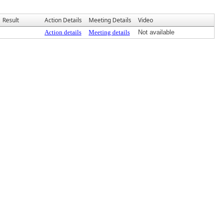
Result
Action Details
Meeting Details
Video
Action details
Meeting details
Not available