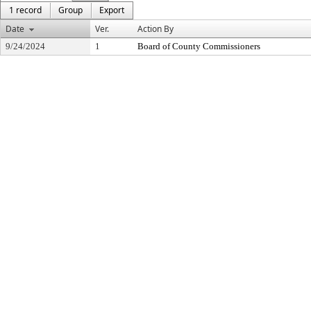
1 record
Group
Export
Date
Ver.
Action By
9/24/2024
1
Board of County Commissioners